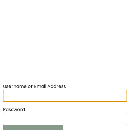
Username or Email Address
Password