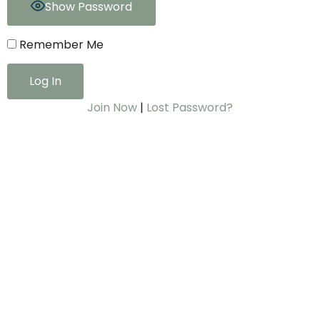
Show Password
Remember Me
Join Now
|
Lost Password?