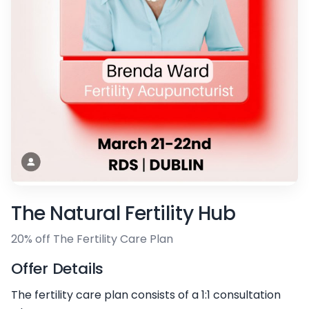
The Natural Fertility Hub
20% off The Fertility Care Plan
Offer Details
The fertility care plan consists of a 1:1 consultation