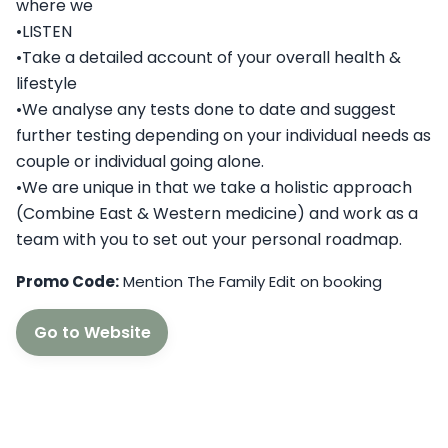
where we
•LISTEN
•Take a detailed account of your overall health &
lifestyle
•We analyse any tests done to date and suggest
further testing depending on your individual needs as
couple or individual going alone.
•We are unique in that we take a holistic approach
(Combine East & Western medicine) and work as a
team with you to set out your personal roadmap.
Promo Code:
Mention The Family Edit on booking
Go to Website