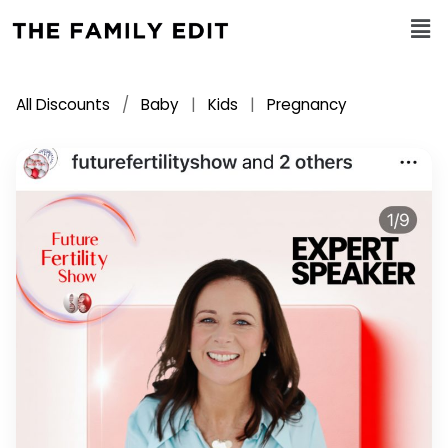
All Discounts
/
Baby
|
Kids
|
Pregnancy