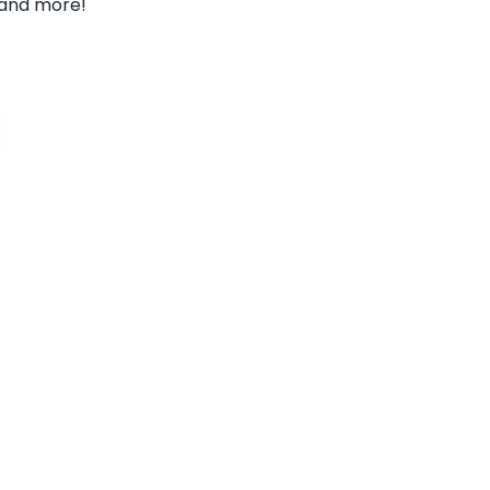
and more!