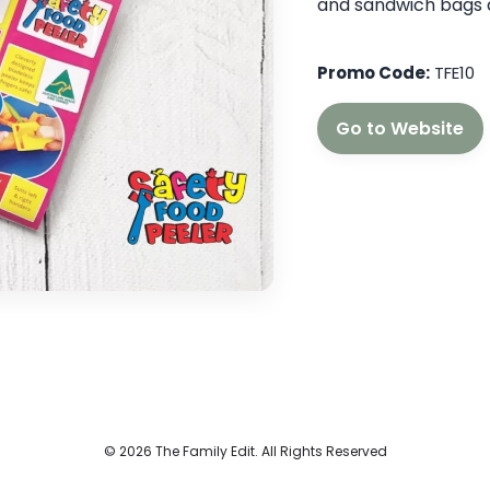
and sandwich bags 
Promo Code:
TFE10
Go to Website
© 2026 The Family Edit. All Rights Reserved