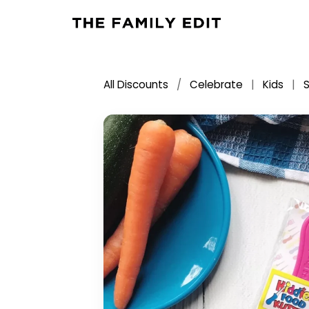
All Discounts
/
Celebrate
|
Kids
|