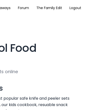
eaways
Forum
The Family Edit
Logout
ol Food
ts online
s
t popular safe knife and peeler sets
, our kids cookbook, resuable snack