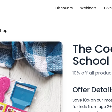
Discounts
Webinars
Giv
Shop
The Co
School
10% off all produc
Offer Detail
Save 10% on our mos
for kids from age 2+