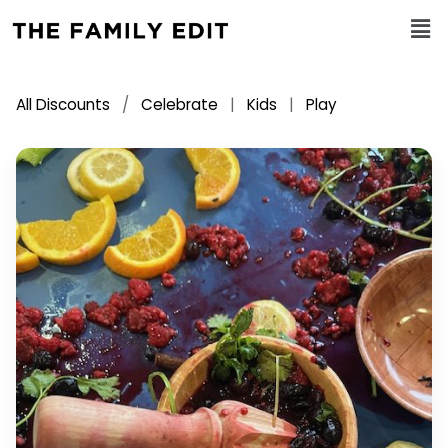
All Discounts
/
Celebrate
|
Kids
|
Play