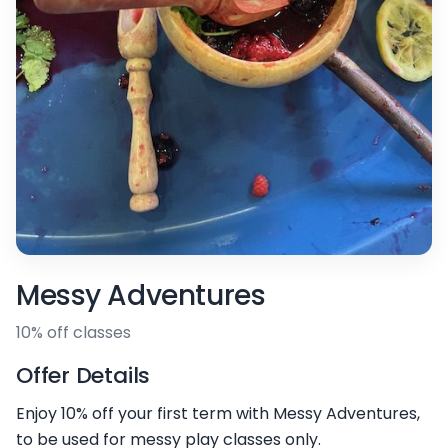
Messy Adventures
10% off classes
Offer Details
Enjoy 10% off your first term with Messy Adventures,
to be used for messy play classes only.