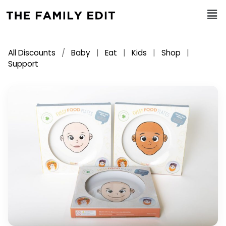
All Discounts
/
Baby
|
Eat
|
Kids
|
Shop
|
Support