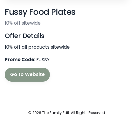
Fussy Food Plates
10% off sitewide
Offer Details
10% off all products sitewide
Promo Code:
FUSSY
Go to Website
© 2026 The Family Edit. All Rights Reserved