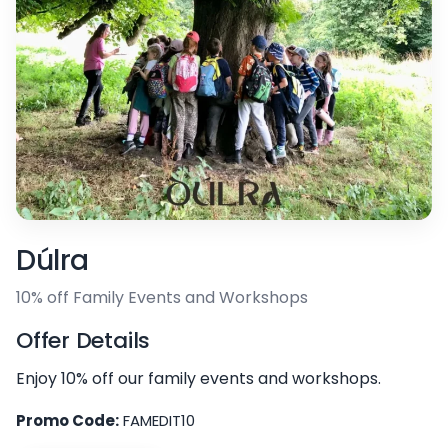
Dúlra
10% off Family Events and Workshops
Offer Details
Enjoy 10% off our family events and workshops.
Promo Code:
FAMEDIT10