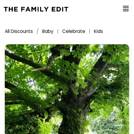
All Discounts
/
Baby
|
Celebrate
|
Kids