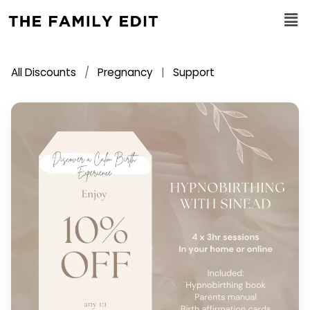
All Discounts
/
Pregnancy
|
Support