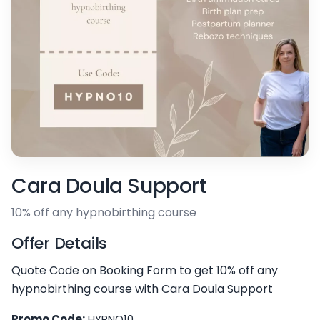
Cara Doula Support
10% off any hypnobirthing course
Offer Details
Quote Code on Booking Form to get 10% off any
hypnobirthing course with Cara Doula Support
Promo Code:
HYPNO10