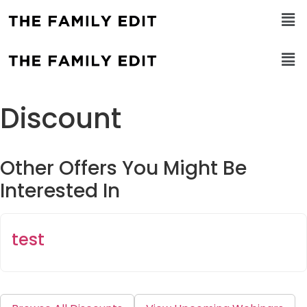
Discount
Other Offers You Might Be
Interested In
test