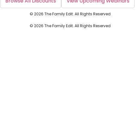
Browse All Discounts
View Upcoming Webinars
© 2026 The Family Edit. All Rights Reserved
© 2026 The Family Edit. All Rights Reserved