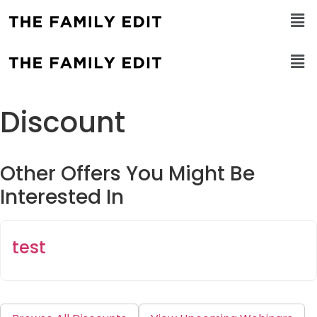
Discount
Other Offers You Might Be
Interested In
test