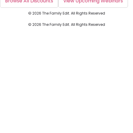
Browse All Discounts
View Upcoming Webinars
© 2026 The Family Edit. All Rights Reserved
© 2026 The Family Edit. All Rights Reserved