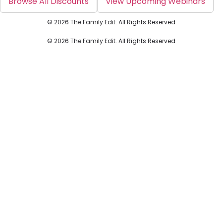
Browse All Discounts
View Upcoming Webinars
© 2026 The Family Edit. All Rights Reserved
© 2026 The Family Edit. All Rights Reserved