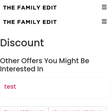
Discount
Other Offers You Might Be
Interested In
test