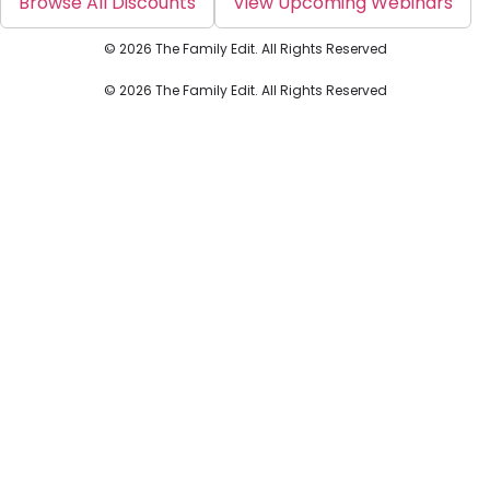
Browse All Discounts
View Upcoming Webinars
© 2026 The Family Edit. All Rights Reserved
© 2026 The Family Edit. All Rights Reserved