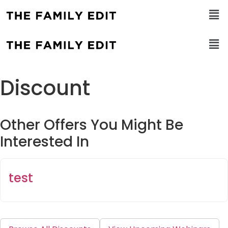
Discount
Other Offers You Might Be
Interested In
test