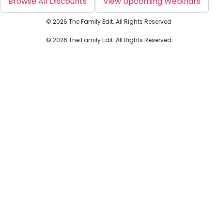
Browse All Discounts
View Upcoming Webinars
© 2026 The Family Edit. All Rights Reserved
© 2026 The Family Edit. All Rights Reserved