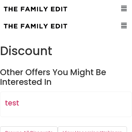
Discount
Other Offers You Might Be
Interested In
test