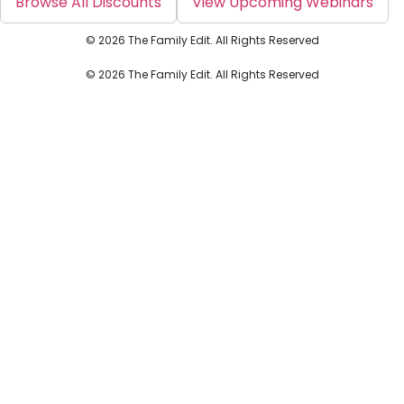
Browse All Discounts
View Upcoming Webinars
© 2026 The Family Edit. All Rights Reserved
© 2026 The Family Edit. All Rights Reserved