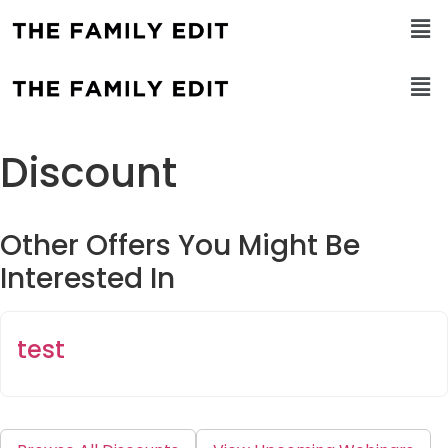
Discount
Other Offers You Might Be
Interested In
test