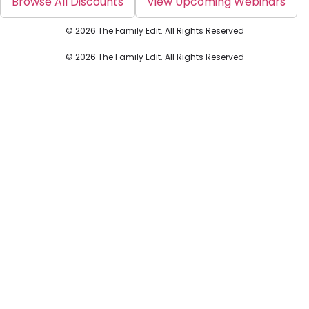
Browse All Discounts
View Upcoming Webinars
© 2026 The Family Edit. All Rights Reserved
© 2026 The Family Edit. All Rights Reserved