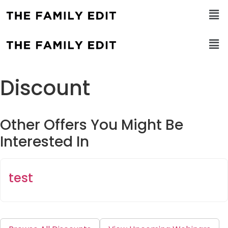
Discount
Other Offers You Might Be
Interested In
test