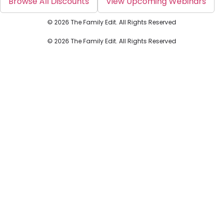
Browse All Discounts
View Upcoming Webinars
© 2026 The Family Edit. All Rights Reserved
© 2026 The Family Edit. All Rights Reserved