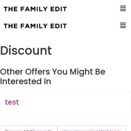
Discount
Other Offers You Might Be
Interested In
test