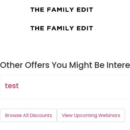
Other Offers You Might Be Intere
test
Browse All Discounts
View Upcoming Webinars