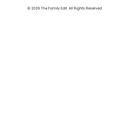
© 2026 The Family Edit. All Rights Reserved