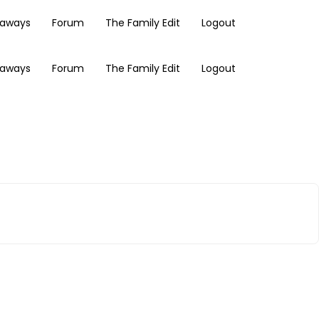
eaways
Forum
The Family Edit
Logout
eaways
Forum
The Family Edit
Logout