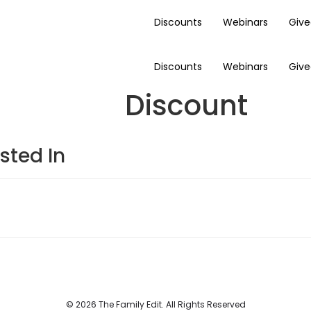
Discounts
Webinars
Giv
Discounts
Webinars
Giv
Discount
sted In
© 2026 The Family Edit. All Rights Reserved