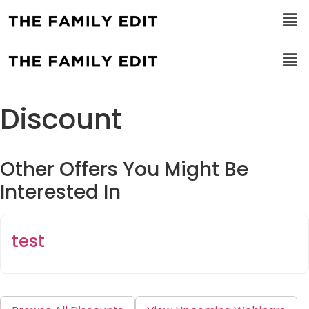
Discount
Other Offers You Might Be
Interested In
test