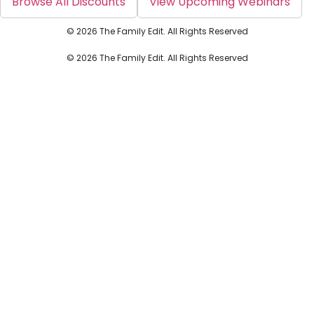
Browse All Discounts
View Upcoming Webinars
© 2026 The Family Edit. All Rights Reserved
© 2026 The Family Edit. All Rights Reserved